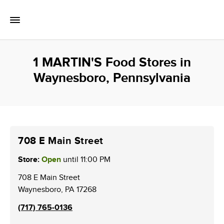
Skip to content
Toggle Mobile Flyout
Return to Nav
1 MARTIN'S Food Stores in
Waynesboro, Pennsylvania
708 E Main Street
Store:
Open
until
11:00 PM
708 E Main Street
Waynesboro
,
PA
17268
(717) 765-0136