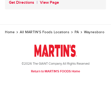
Get Directions
View Page
Home
All MARTIN'S Foods Locations
PA
Waynesboro
©2026 The GIANT Company All Rights Reserved
Return to MARTIN'S FOODS Home