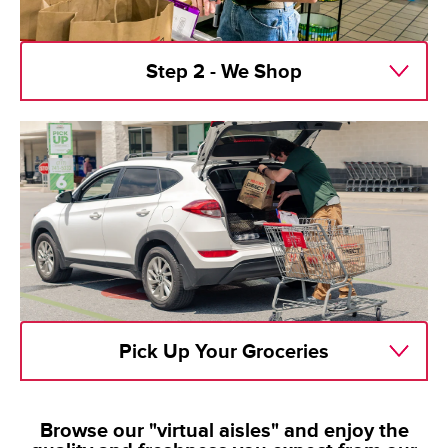
Step 2 - We Shop
Pick Up Your Groceries
Browse our "virtual aisles" and enjoy the