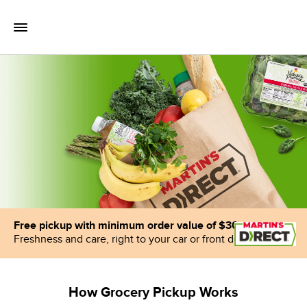
Skip to content
Toggle Mobile Flyout
Return to Nav
Free pickup with minimum order value of $30
Freshness and care, right to your car or front door
How Grocery Pickup Works