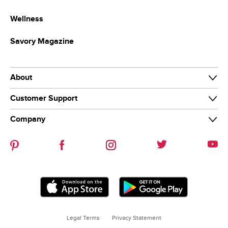
Wellness
Savory Magazine
About
Customer Support
About Us
Private Brands
Company
Food Safety
Store Departments
Product Recalls
Careers
Browse Aisles
COVID-19
Associate Connect
News & Media
Business Delivery
New Suppliers
Community
Legal Terms
Privacy Statement
A+ School Rewards