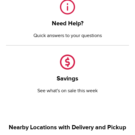
Need Help?
Need Help?
Quick answers to your questions
Savings
Savings
See what's on sale this week
Nearby Locations with Delivery and Pickup