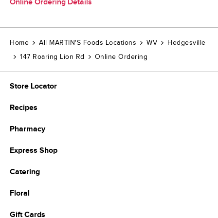
Online Ordering Details
Home
All MARTIN'S Foods Locations
WV
Hedgesville
147 Roaring Lion Rd
Online Ordering
Store Locator
Recipes
Pharmacy
Express Shop
Catering
Floral
Gift Cards