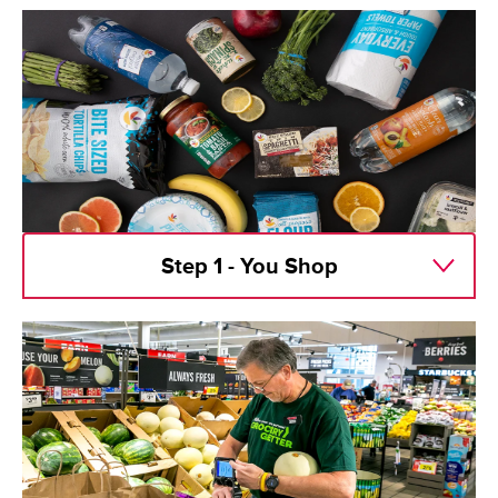
Step 1 - You Shop