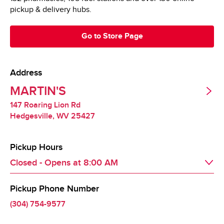
pickup & delivery hubs.
Go to Store Page
Address
MARTIN'S
147 Roaring Lion Rd
Hedgesville
,
WV
25427
Pickup Hours
Closed - Opens at
8:00 AM
Pickup Phone Number
Day of the Week
Hours
Mon
8:00 AM
 - 
9:00 PM
(304) 754-9577
Tue
8:00 AM
 - 
9:00 PM
Wed
8:00 AM
 - 
9:00 PM