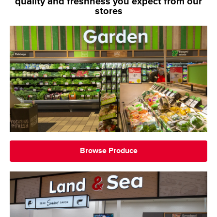
quality and freshness you expect from our
stores
Browse Produce