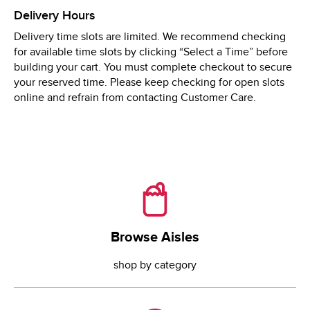
Thu
8:00 AM
 - 
9:00 PM
Delivery Hours
Fri
8:00 AM
 - 
9:00 PM
Delivery time slots are limited. We recommend checking
Sat
8:00 AM
 - 
9:00 PM
for available time slots by clicking “Select a Time” before
Sun
8:00 AM
 - 
9:00 PM
building your cart. You must complete checkout to secure
your reserved time. Please keep checking for open slots
online and refrain from contacting Customer Care.
Browse Aisles
Browse Aisles
shop by category