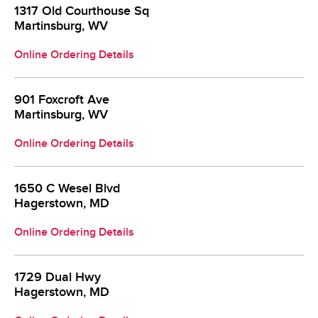
1317 Old Courthouse Sq
Martinsburg, WV
Online Ordering Details
901 Foxcroft Ave
Martinsburg, WV
Online Ordering Details
1650 C Wesel Blvd
Hagerstown, MD
Online Ordering Details
1729 Dual Hwy
Hagerstown, MD